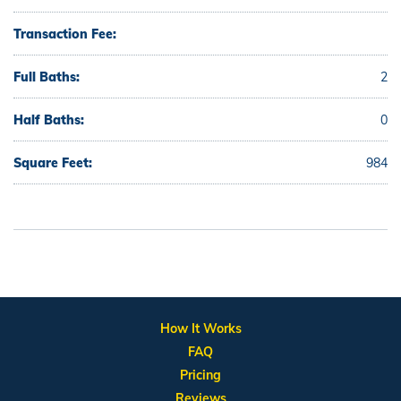
Transaction Fee:
Full Baths:
2
Half Baths:
0
Square Feet:
984
How It Works
FAQ
Pricing
Reviews