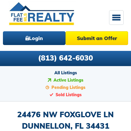
Login
Submit an Offer
(813) 642-6030
All Listings
Active Listings
Pending Listings
Sold Listings
24476 NW FOXGLOVE LN
DUNNELLON, FL 34431