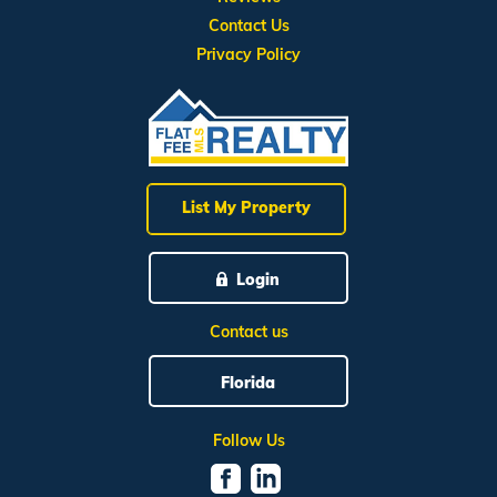
Contact Us
Privacy Policy
List My Property
Login
Contact us
Florida
Follow Us