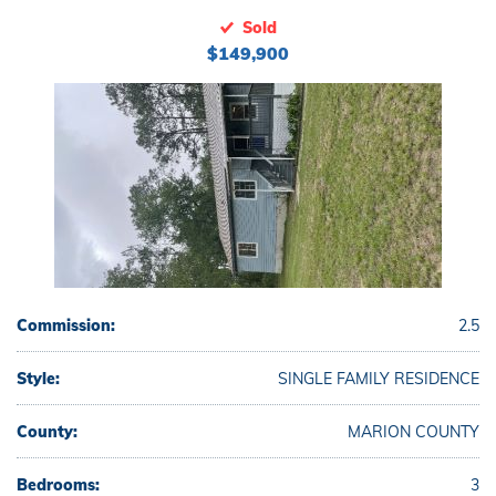
Sold
$149,900
Commission:
2.5
Style:
SINGLE FAMILY RESIDENCE
County:
MARION COUNTY
Bedrooms:
3