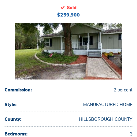
Sold
$259,900
Commission:
2 percent
Style:
MANUFACTURED HOME
County:
HILLSBOROUGH COUNTY
Bedrooms:
3