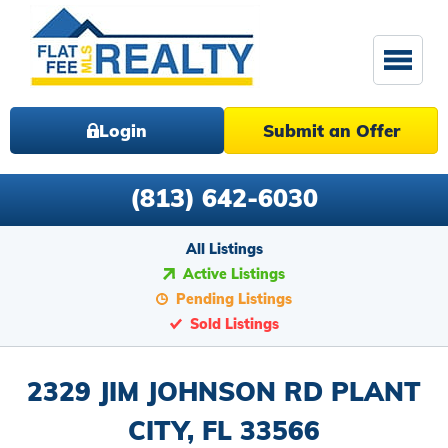
Login
Submit an Offer
(813) 642-6030
All Listings
Active Listings
Pending Listings
Sold Listings
2329 JIM JOHNSON RD PLANT
CITY, FL 33566