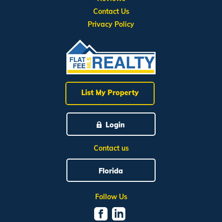
Contact Us
Privacy Policy
List My Property
Login
Contact us
Florida
Follow Us