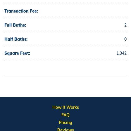
Transaction Fee:
Full Baths:
2
Half Baths:
0
Square Feet:
1,342
How It Works
FAQ
Pricing
Reviews