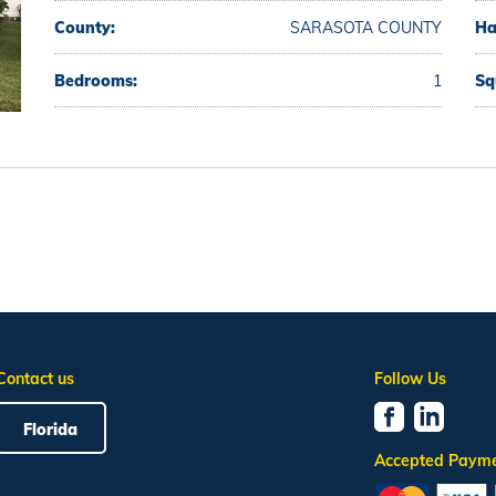
County:
SARASOTA COUNTY
Ha
Bedrooms:
1
Sq
Contact us
Follow Us
Florida
Accepted Paym