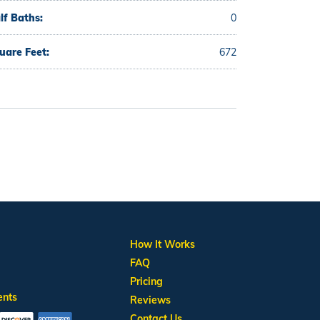
lf Baths:
0
uare Feet:
672
How It Works
FAQ
Pricing
ents
Reviews
Contact Us