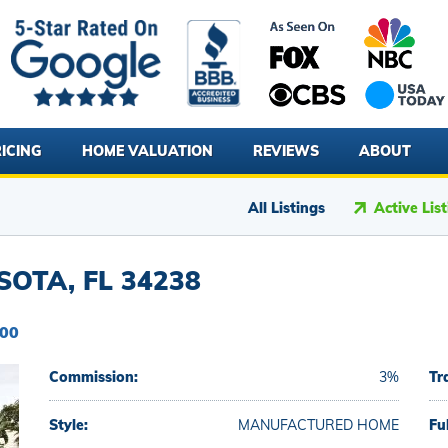
ICING
HOME VALUATION
REVIEWS
ABOUT
All Listings
Active Lis
OTA, FL 34238
000
Commission:
3%
Tr
Style:
MANUFACTURED HOME
Fu