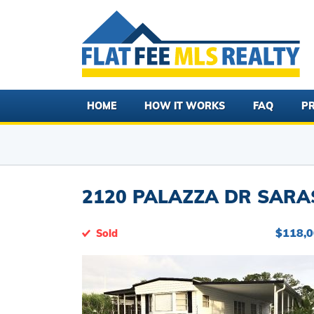
HOME
HOW IT WORKS
FAQ
PR
2120 PALAZZA DR SARAS
$118,
Sold