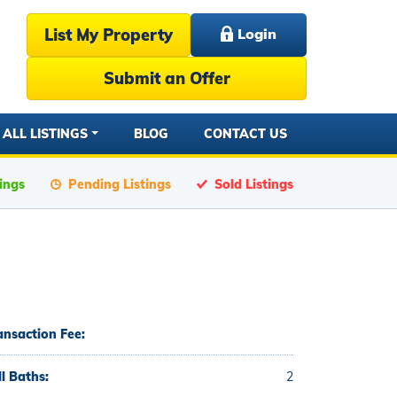
List My Property
Login
Submit an Offer
ALL LISTINGS
BLOG
CONTACT US
tings
Pending Listings
Sold Listings
ansaction Fee:
ll Baths:
2