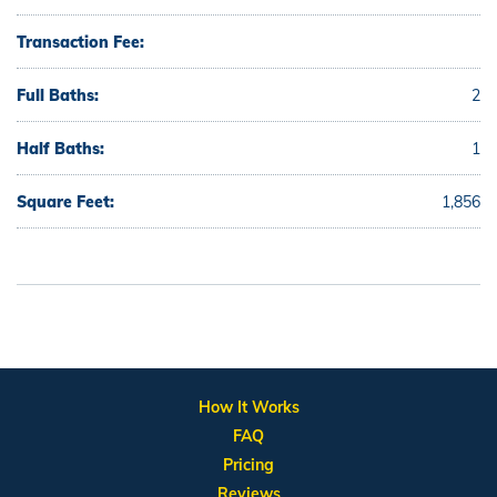
Transaction Fee:
Full Baths:
2
Half Baths:
1
Square Feet:
1,856
How It Works
FAQ
Pricing
Reviews