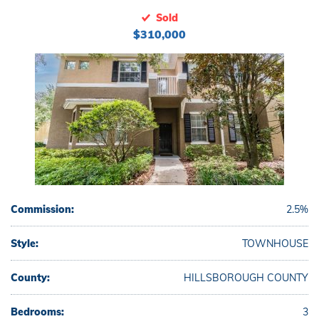
Sold
$310,000
Commission:
2.5%
Style:
TOWNHOUSE
County:
HILLSBOROUGH COUNTY
Bedrooms:
3