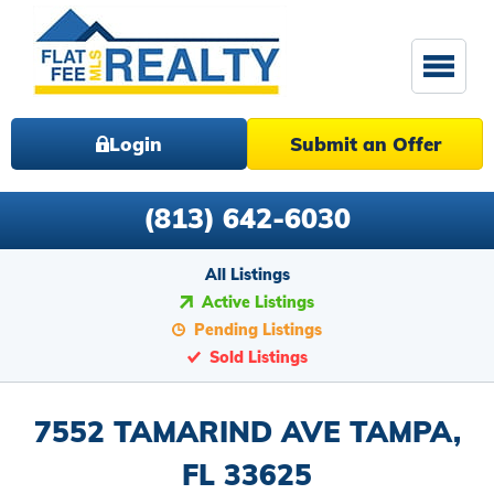
Login
Submit an Offer
(813) 642-6030
All Listings
Active Listings
Pending Listings
Sold Listings
7552 TAMARIND AVE TAMPA,
FL 33625