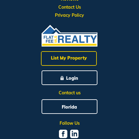
Contact Us
Privacy Policy
List My Property
Login
Contact us
Florida
Follow Us