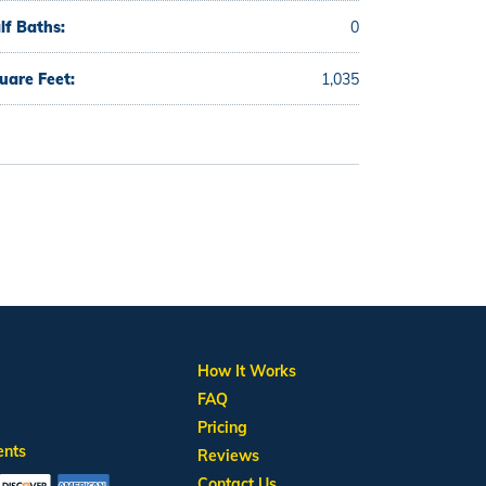
lf Baths:
0
uare Feet:
1,035
How It Works
FAQ
Pricing
ents
Reviews
Contact Us