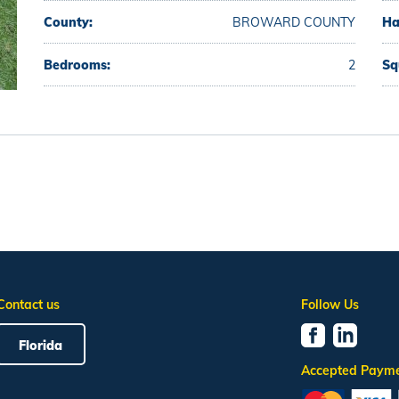
County:
BROWARD COUNTY
Ha
Bedrooms:
2
Sq
Contact us
Follow Us
Florida
Accepted Paym