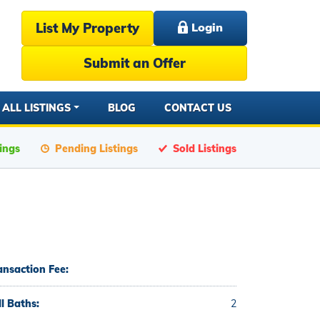
List My Property
Login
Submit an Offer
ALL LISTINGS
BLOG
CONTACT US
tings
Pending Listings
Sold Listings
ansaction Fee:
ll Baths:
2