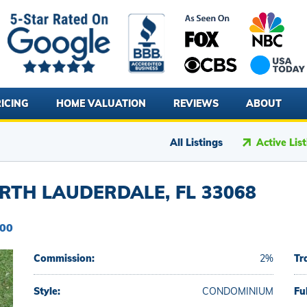
ICING
HOME VALUATION
REVIEWS
ABOUT
All Listings
Active Lis
RTH LAUDERDALE, FL 33068
900
Commission:
2%
Tr
Style:
CONDOMINIUM
Fu