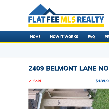
HOME
HOW IT WORKS
FAQ
PR
2409 BELMONT LANE NO
$189,
Sold