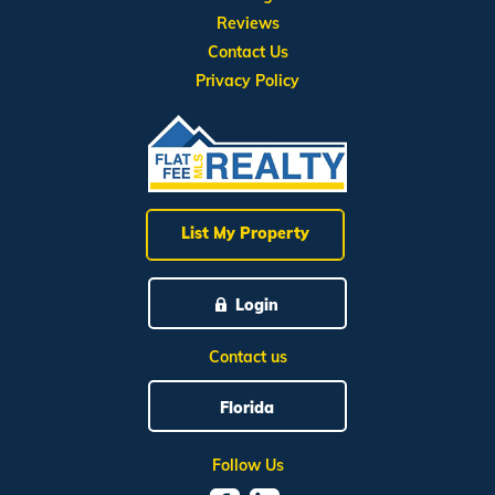
Reviews
Contact Us
Privacy Policy
List My Property
Login
Contact us
Florida
Follow Us