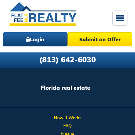
Login
Submit an Offer
(813) 642-6030
Florida real estate
How It Works
FAQ
Pricing