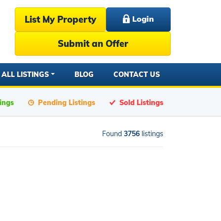
List My Property
Login
Submit an Offer
ALL LISTINGS
BLOG
CONTACT US
tings
Pending Listings
Sold Listings
Found
3756
listings