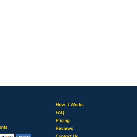
How It Works
FAQ
Pricing
ents
Reviews
Contact Us