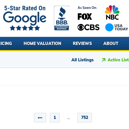
ICING
HOME VALUATION
REVIEWS
ABOUT
All Listings
Active Lis
1
…
752