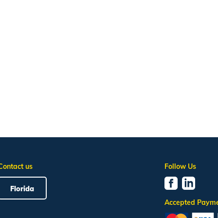
Contact us
Follow Us
Florida
Accepted Paym