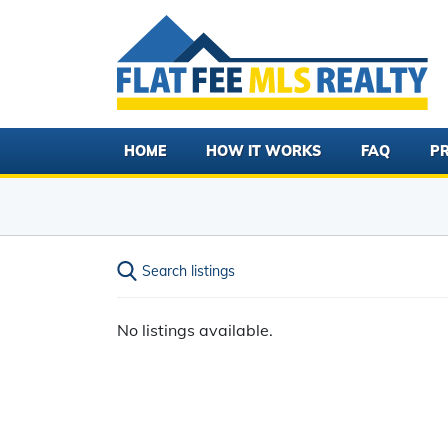
HOME
HOW IT WORKS
FAQ
PR
Search listings
No listings available.