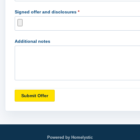
Signed offer and disclosures
*
Additional notes
Submit Offer
Powered by Homelystic