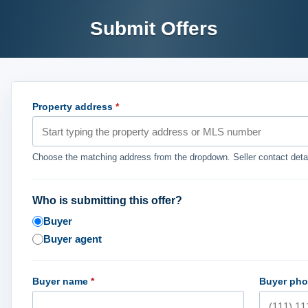
Submit Offers
Property address
*
Choose the matching address from the dropdown. Seller contact detai
Who is submitting this offer?
Buyer
Buyer agent
Buyer name
*
Buyer ph