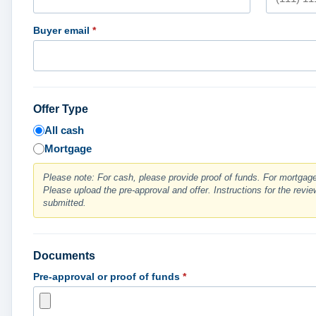
Buyer email
*
Offer Type
All cash
Mortgage
Please note: For cash, please provide proof of funds. For mortgage,
Please upload the pre-approval and offer. Instructions for the review
submitted.
Documents
Pre-approval or proof of funds
*