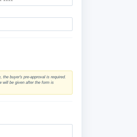
 the buyer's pre-approval is required.
 will be given after the form is