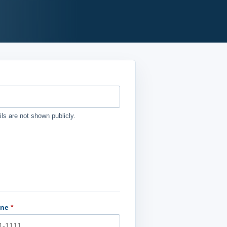
ls are not shown publicly.
one
*