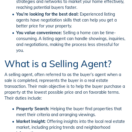
strategies and networks to market your home effectively,
reaching potential buyers faster.
You’re looking for the best deal:
Experienced listing
agents have negotiation skills that can help you get a
better price for your property.
You value convenience:
Selling a home can be time-
consuming. A listing agent can handle showings, inquiries,
and negotiations, making the process less stressful for
you.
What is a Selling Agent?
A selling agent, often referred to as the buyer’s agent when a
sale is completed, represents the buyer in a real estate
transaction. Their main objective is to help the buyer purchase a
property at the lowest possible price and on favorable terms.
Their duties include:
Property Search:
Helping the buyer find properties that
meet their criteria and arranging viewings.
Market Insight:
Offering insights into the local real estate
market, including pricing trends and neighborhood