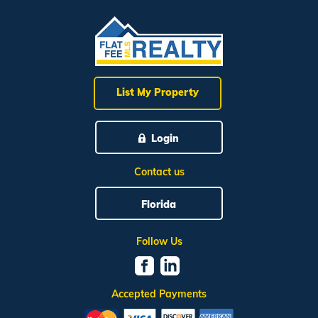
List My Property
Login
Contact us
Florida
Follow Us
Accepted Payments