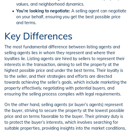
values, and neighborhood dynamics.
You’re looking to negotiate:
A selling agent can negotiate
on your behalf, ensuring you get the best possible price
and terms.
Key Differences
The most fundamental difference between listing agents and
selling agents lies in whom they represent and where their
loyalties lie. Listing agents are hired by sellers to represent their
interests in the transaction, aiming to sell the property at the
highest possible price and under the best terms. Their loyalty is
to the seller, and their strategies and efforts are directed
towards achieving the seller’s goals, which include marketing the
property effectively, negotiating with potential buyers, and
ensuring the selling process complies with legal requirements.
On the other hand, selling agents (or buyer’s agents) represent
the buyer, striving to secure the property at the lowest possible
price and on terms favorable to the buyer. Their primary duty is
to protect the buyer’s interests, which involves searching for
suitable properties, providing insights into the market conditions,