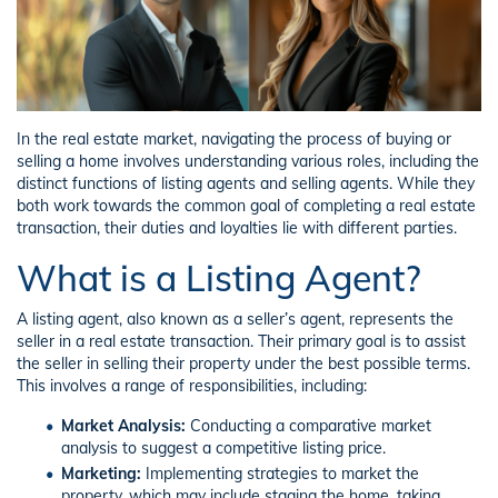
In the real estate market, navigating the process of buying or
selling a home involves understanding various roles, including the
distinct functions of listing agents and selling agents. While they
both work towards the common goal of completing a real estate
transaction, their duties and loyalties lie with different parties.
What is a Listing Agent?
A listing agent, also known as a seller’s agent, represents the
seller in a real estate transaction. Their primary goal is to assist
the seller in selling their property under the best possible terms.
This involves a range of responsibilities, including:
Market Analysis:
Conducting a comparative market
analysis to suggest a competitive listing price.
Marketing:
Implementing strategies to market the
property, which may include staging the home, taking