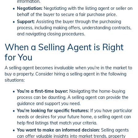
information.
Negotiation:
Negotiating with the listing agent or seller on
behalf of the buyer to secure a fair purchase price.
Support:
Assisting the buyer through the purchasing
process, including making offers, understanding contracts,
and navigating closing procedures.
When a Selling Agent is Right
for You
A selling agent becomes invaluable when you’re in the market to
buy a property. Consider hiring a selling agent in the following
situations:
You’re a first-time buyer:
Navigating the home-buying
process can be daunting. A selling agent can provide the
guidance and support you need.
You’re looking for specific features:
If you have particular
needs or desires for your future home, a selling agent can
help find listings that match your criteria.
You want to make an informed decision:
Selling agents
can offer valuable insights into market trends, property