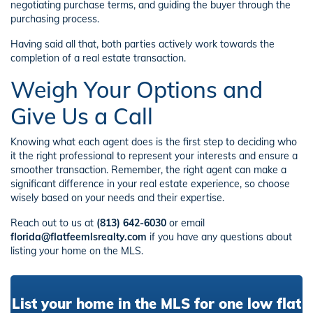
negotiating purchase terms, and guiding the buyer through the
purchasing process.
Having said all that, both parties actively work towards the
completion of a real estate transaction.
Weigh Your Options and
Give Us a Call
Knowing what each agent does is the first step to deciding who
it the right professional to represent your interests and ensure a
smoother transaction. Remember, the right agent can make a
significant difference in your real estate experience, so choose
wisely based on your needs and their expertise.
Reach out to us at
(813) 642-6030
or email
florida@flatfeemlsrealty.com
if you have any questions about
listing your home on the MLS.
List your home in the MLS for one low flat