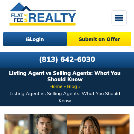
Login
Submit an Offer
(813) 642-6030
Listing Agent vs Selling Agents: What You
Should Know
Home
Blog
Listing Agent vs Selling Agents: What You Should
Know