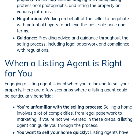
professional photographs, and listing the property on
various platforms.
Negotiation:
Working on behalf of the seller to negotiate
with potential buyers to achieve the best sale price and
terms.
Guidance:
Providing advice and guidance throughout the
selling process, including legal paperwork and compliance
with regulations.
When a Listing Agent is Right
for You
Engaging a listing agent is ideal when you’re looking to sell your
property. Here are a few scenarios where a listing agent could
be particularly beneficial:
You’re unfamiliar with the selling process:
Selling a home
involves a lot of complexities, from legal paperwork to
marketing. If you’re not well-versed in these areas, a listing
agent can guide you through the process.
You want to sell your home quickly:
Listing agents have