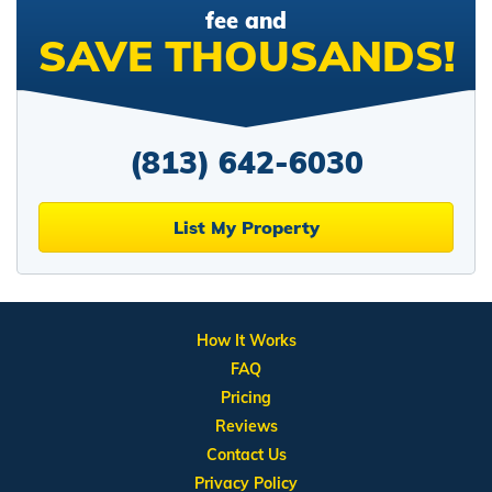
fee and
SAVE THOUSANDS!
(813) 642-6030
List My Property
How It Works
FAQ
Pricing
Reviews
Contact Us
Privacy Policy