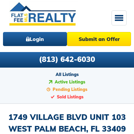
Login
Submit an Offer
(813) 642-6030
All Listings
Active Listings
Pending Listings
Sold Listings
1749 VILLAGE BLVD UNIT 103
WEST PALM BEACH, FL 33409