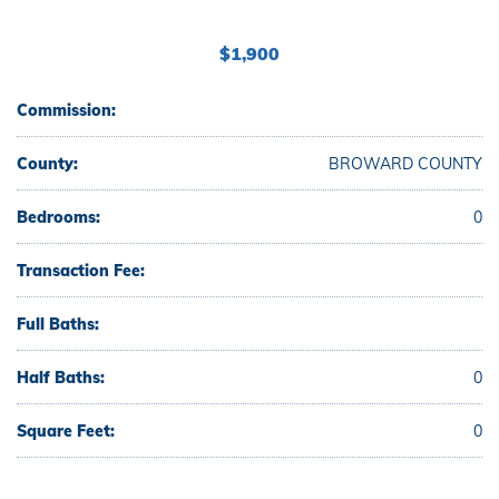
$1,900
Commission:
County:
BROWARD COUNTY
Bedrooms:
0
Transaction Fee:
Full Baths:
Half Baths:
0
Square Feet:
0