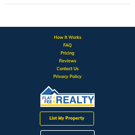
How It Works
FAQ
Pricing
Reviews
Contact Us
Privacy Policy
List My Property