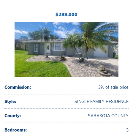
$299,000
Commission:
3% of sale price
Style:
SINGLE FAMILY RESIDENCE
County:
SARASOTA COUNTY
Bedrooms:
3