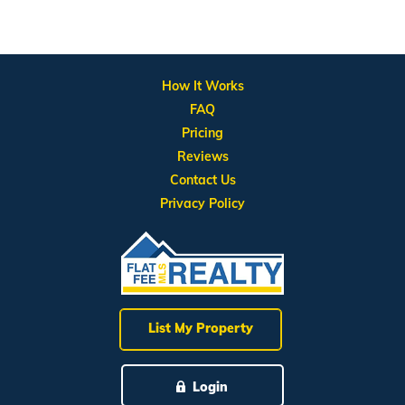
How It Works
FAQ
Pricing
Reviews
Contact Us
Privacy Policy
List My Property
Login