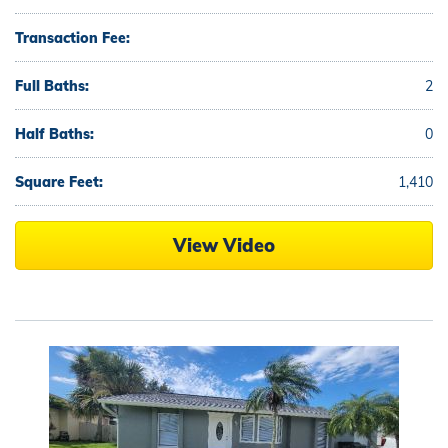
Transaction Fee:
Full Baths:
2
Half Baths:
0
Square Feet:
1,410
View Video