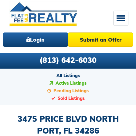
Login
Submit an Offer
(813) 642-6030
All Listings
Active Listings
Pending Listings
Sold Listings
3475 PRICE BLVD NORTH
PORT, FL 34286