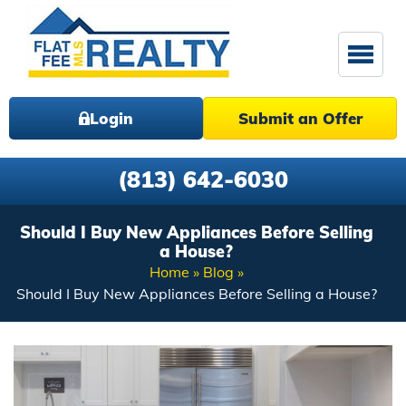
Login
Submit an Offer
(813) 642-6030
Should I Buy New Appliances Before Selling
a House?
Home
Blog
Should I Buy New Appliances Before Selling a House?