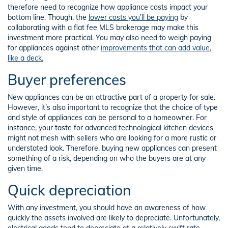
therefore need to recognize how appliance costs impact your
bottom line. Though, the
lower costs you’ll be paying
by
collaborating with a flat fee MLS brokerage may make this
investment more practical. You may also need to weigh paying
for appliances against other
improvements that can add value,
like a deck.
Buyer preferences
New appliances can be an attractive part of a property for sale.
However, it’s also important to recognize that the choice of type
and style of appliances can be personal to a homeowner. For
instance, your taste for advanced technological kitchen devices
might not mesh with sellers who are looking for a more rustic or
understated look. Therefore, buying new appliances can present
something of a risk, depending on who the buyers are at any
given time.
Quick depreciation
With any investment, you should have an awareness of how
quickly the assets involved are likely to depreciate. Unfortunately,
electrical goods tend to depreciate at a relatively swift rate.