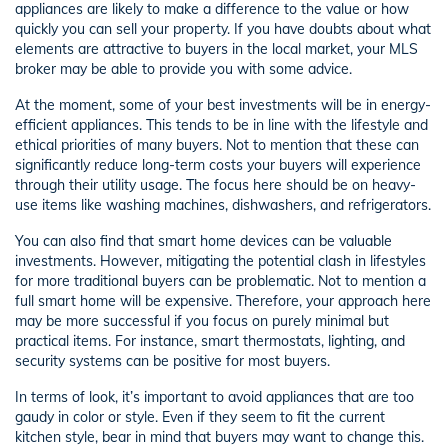
appliances are likely to make a difference to the value or how
quickly you can sell your property. If you have doubts about what
elements are attractive to buyers in the local market, your MLS
broker may be able to provide you with some advice.
At the moment, some of your best investments will be in energy-
efficient appliances. This tends to be in line with the lifestyle and
ethical priorities of many buyers. Not to mention that these can
significantly reduce long-term costs your buyers will experience
through their utility usage. The focus here should be on heavy-
use items like washing machines, dishwashers, and refrigerators.
You can also find that smart home devices can be valuable
investments. However, mitigating the potential clash in lifestyles
for more traditional buyers can be problematic. Not to mention a
full smart home will be expensive. Therefore, your approach here
may be more successful if you focus on purely minimal but
practical items. For instance, smart thermostats, lighting, and
security systems can be positive for most buyers.
In terms of look, it’s important to avoid appliances that are too
gaudy in color or style. Even if they seem to fit the current
kitchen style, bear in mind that buyers may want to change this.