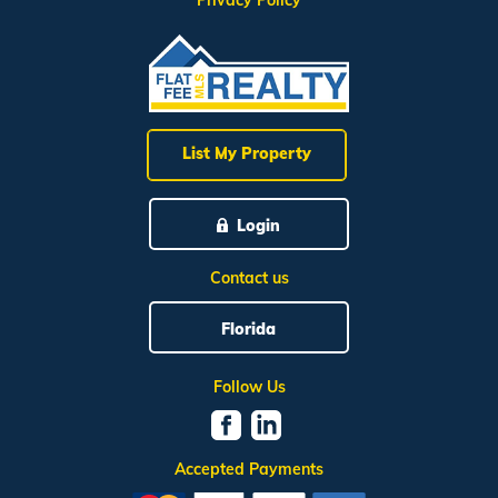
Privacy Policy
List My Property
Login
Contact us
Florida
Follow Us
Accepted Payments