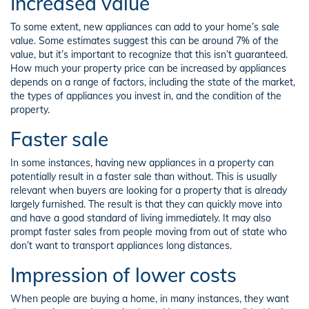
Increased value
To some extent, new appliances can add to your home’s sale
value. Some estimates suggest this can be around 7% of the
value, but it’s important to recognize that this isn’t guaranteed.
How much your property price can be increased by appliances
depends on a range of factors, including the state of the market,
the types of appliances you invest in, and the condition of the
property.
Faster sale
In some instances, having new appliances in a property can
potentially result in a faster sale than without. This is usually
relevant when buyers are looking for a property that is already
largely furnished. The result is that they can quickly move into
and have a good standard of living immediately. It may also
prompt faster sales from people moving from out of state who
don’t want to transport appliances long distances.
Impression of lower costs
When people are buying a home, in many instances, they want