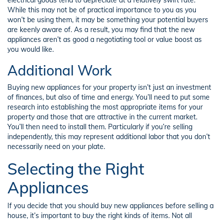
While this may not be of practical importance to you as you
won’t be using them, it may be something your potential buyers
are keenly aware of. As a result, you may find that the new
appliances aren’t as good a negotiating tool or value boost as
you would like.
Additional Work
Buying new appliances for your property isn’t just an investment
of finances, but also of time and energy. You’ll need to put some
research into establishing the most appropriate items for your
property and those that are attractive in the current market.
You’ll then need to install them. Particularly if you’re selling
independently, this may represent additional labor that you don’t
necessarily need on your plate.
Selecting the Right
Appliances
If you decide that you should buy new appliances before selling a
house, it’s important to buy the right kinds of items. Not all