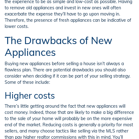
the experience to be as simple and low-cost as possible. Having
to remove old appliances and invest in new ones will often
exacerbate the expense they’ll have to go upon moving in.
Therefore, the presence of fresh appliances can be indicative of
lower costs.
The Drawbacks of New
Appliances
Buying new appliances before selling a house isn’t always a
flawless plan. There are potential drawbacks you should also
consider when deciding if it can be part of your selling strategy.
Some of these include:
Higher costs
There’s little getting around the fact that new appliances will
cost money. Indeed, those that are likely to make a big difference
to the sale of your home will probably be on the more expensive
end of the market. Reducing costs is generally a priority for most
sellers, and many choose tactics like selling via the MLS rather
than pay higher realtor commissions with this in mind. You’ll