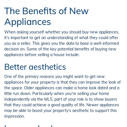
The Benefits of New
Appliances
When asking yourself whether you should buy new appliances,
it’s important to get an understanding of what they could offer
you as a seller. This gives you the data to base a well-informed
decision on. Some of the key potential benefits of buying new
appliances before selling a house include:
Better aesthetics
One of the primary reasons you might want to get new
appliances for your property is that they can improve the look of
the space. Older appliances can make a home look dated and a
little run down. Particularly when you’re selling your home
independently via the MLS, part of your role is to show buyers
that they could achieve a good quality of life. Newer appliances
may be able to boost your property’s aesthetic to support this
impression.