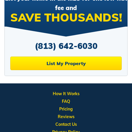
fee and
SAVE THOUSANDS!
(813) 642-6030
List My Property
How It Works
FAQ
Pricing
Reviews
Contact Us