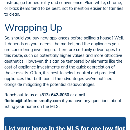
Instead, go for neutrality and convenience. Plain white, chrome,
or black items tend to be best, not to mention easier for families
to clean.
Wrapping Up
So, should you buy new appliances before selling a house? Well,
it depends on your needs, the market, and the appliances you
are considering investing in. There are certainly advantages to
this route, such as potentially higher values and more attractive
aesthetics. However, this can be tempered by elements like the
cost of appliance investments and the quick depreciation of
these assets. Often, it is best to select neutral and practical
appliances that both boost the advantages we’ve outlined
alongside mitigating the potential disadvantages.
Reach out to us at
(813) 642-6030
or email
florida@flatfeemlsrealty.com
if you have any questions about
listing your home on the MLS.
List your home in the MLS for one low flat