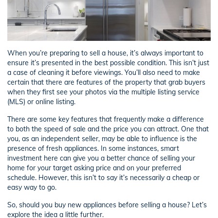
When you’re preparing to sell a house, it’s always important to
ensure it’s presented in the best possible condition. This isn’t just
a case of cleaning it before viewings. You’ll also need to make
certain that there are features of the property that grab buyers
when they first see your photos via the multiple listing service
(MLS) or online listing.
There are some key features that frequently make a difference
to both the speed of sale and the price you can attract. One that
you, as an independent seller, may be able to influence is the
presence of fresh appliances. In some instances, smart
investment here can give you a better chance of selling your
home for your target asking price and on your preferred
schedule. However, this isn’t to say it’s necessarily a cheap or
easy way to go.
So, should you buy new appliances before selling a house? Let’s
explore the idea a little further.