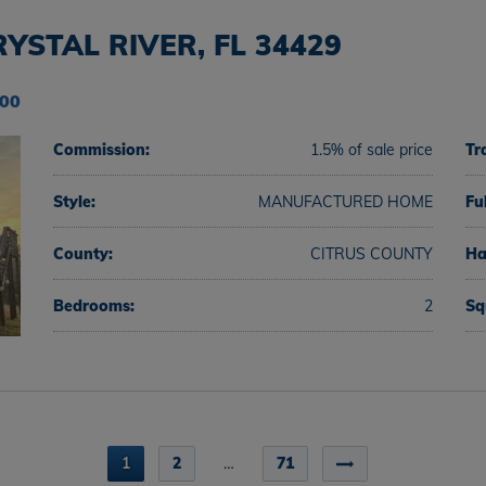
YSTAL RIVER, FL 34429
000
Commission:
1.5% of sale price
Tr
Style:
MANUFACTURED HOME
Fu
County:
CITRUS COUNTY
Ha
Bedrooms:
2
Sq
1
2
…
71