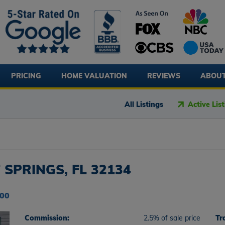
PRICING
HOME VALUATION
REVIEWS
ABOU
All Listings
Active Lis
 SPRINGS, FL 32134
000
Commission:
2.5% of sale price
Tr