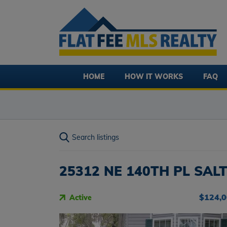
HOME
HOW IT WORKS
FAQ
Search listings
25312 NE 140TH PL SALT
$124,
Active