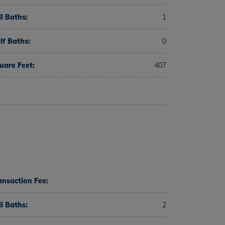
ll Baths:
1
lf Baths:
0
uare Feet:
407
ansaction Fee:
ll Baths:
2