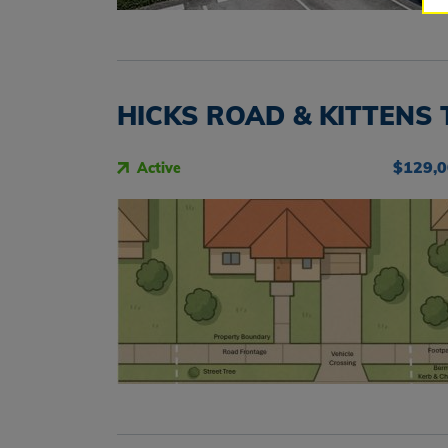
HICKS ROAD & KITTENS 
$129,
Active