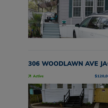
306 WOODLAWN AVE JAC
$120,
Active