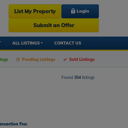
List My Property
Login
Submit an Offer
T
ALL LISTINGS
CONTACT US
tings
Pending Listings
Sold Listings
Found
354
listings
ansaction Fee: