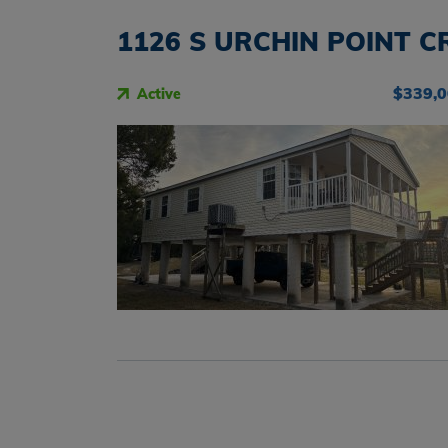
1126 S URCHIN POINT CR
$339,
Active