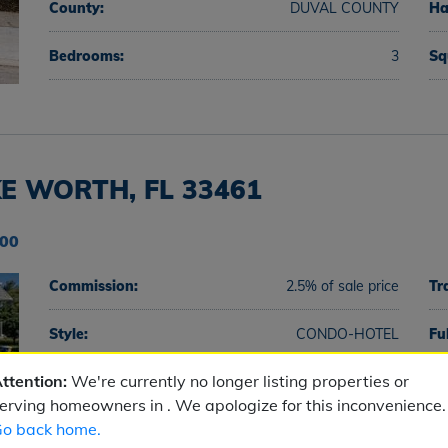
County:
DUVAL COUNTY
Ha
Bedrooms:
3
Sq
E WORTH, FL 33461
900
Commission:
2.5% of sale price
Tr
Style:
CONDO-HOTEL
Fu
ttention:
We're currently no longer listing properties or
County:
PALM BEACH COUNTY
Ha
erving homeowners in . We apologize for this inconvenience.
o back home.
Bedrooms:
2
Sq