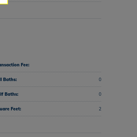
ansaction Fee:
ll Baths:
0
lf Baths:
0
uare Feet:
2