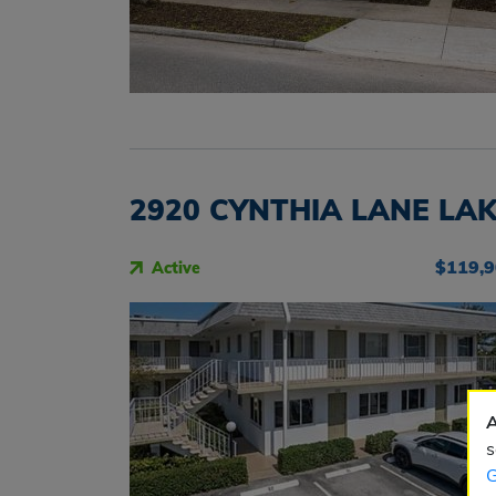
2920 CYNTHIA LANE LAK
$119,
Active
A
s
G