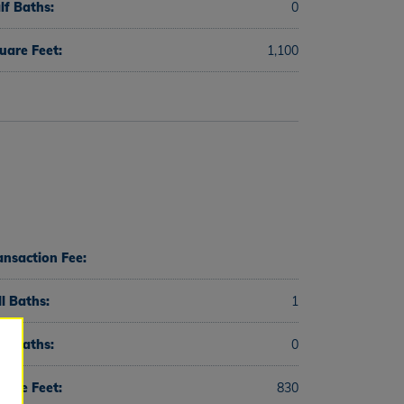
lf Baths:
0
uare Feet:
1,100
ansaction Fee:
ll Baths:
1
lf Baths:
0
uare Feet:
830