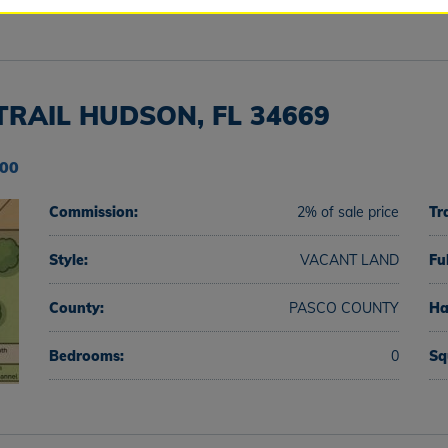
TRAIL HUDSON, FL 34669
000
Commission:
2% of sale price
Tr
Style:
VACANT LAND
Fu
County:
PASCO COUNTY
Ha
Bedrooms:
0
Sq