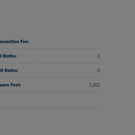
ansaction Fee:
ll Baths:
2
lf Baths:
0
uare Feet:
1,202