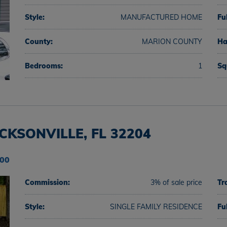
Style:
MANUFACTURED HOME
Fu
County:
MARION COUNTY
Ha
Bedrooms:
1
Sq
KSONVILLE, FL 32204
000
Commission:
3% of sale price
Tr
Style:
SINGLE FAMILY RESIDENCE
Fu