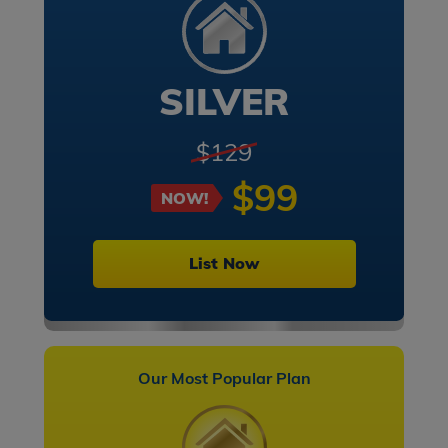
SILVER
$129
$99
NOW!
List Now
Our Most Popular Plan