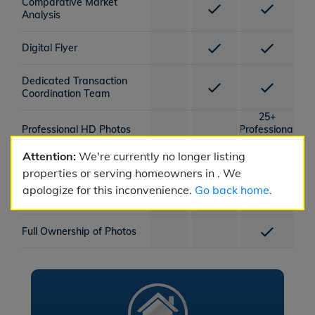
Comparative Market
Analysis
Digital Flyer
Dedicated Transaction
Coordination Team
25+
Professional HD Photos
Professional
HD Photos
Attention:
We're currently no longer listing
Lockbox Provided
properties or serving homeowners in . We
apologize for this inconvenience.
Go back home.
1x Photography Session
Full Ownership of Photos