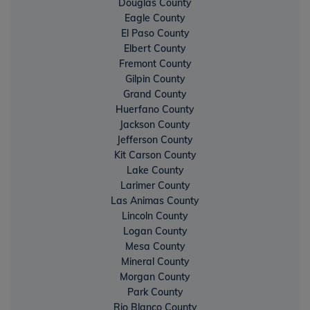
Douglas County
Eagle County
El Paso County
Elbert County
Fremont County
Gilpin County
Grand County
Huerfano County
Jackson County
Jefferson County
Kit Carson County
Lake County
Larimer County
Las Animas County
Lincoln County
Logan County
Mesa County
Mineral County
Morgan County
Park County
Rio Blanco County