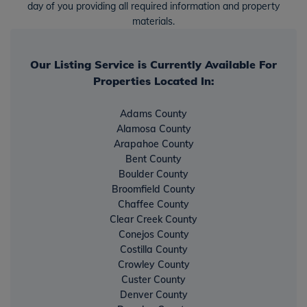
day of you providing all required information and property
materials.
Our Listing Service is Currently Available For
Properties Located In:
Adams County
Alamosa County
Arapahoe County
Bent County
Boulder County
Broomfield County
Chaffee County
Clear Creek County
Conejos County
Costilla County
Crowley County
Custer County
Denver County