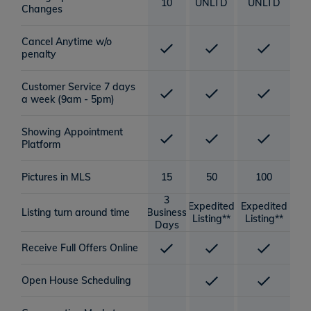
10
UNLTD
UNLTD
Changes
Cancel Anytime w/o
penalty
Customer Service 7 days
a week (9am - 5pm)
Showing Appointment
Platform
Pictures in MLS
15
50
100
3
Expedited
Expedited
Listing turn around time
Business
Listing**
Listing**
Days
Receive Full Offers Online
Open House Scheduling