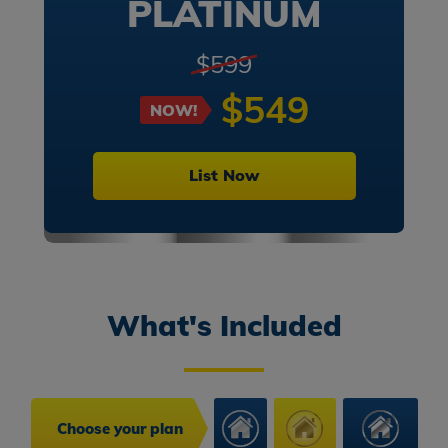
PLATINUM
$599
$549
NOW!
List Now
What's Included
Choose your plan