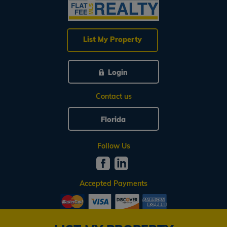
List My Property
Login
Contact us
Florida
Follow Us
Accepted Payments