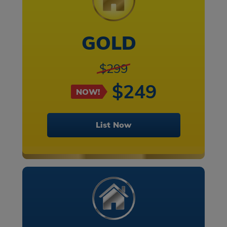
GOLD
$299
$249
NOW!
List Now