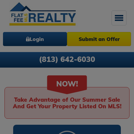
Login
Submit an Offer
(813) 642-6030
NOW!
Take Advantage of Our Summer Sale
And Get Your Property Listed On MLS!