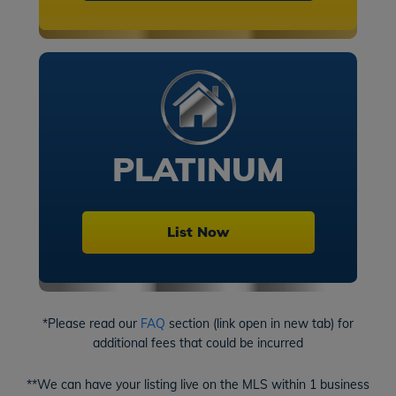
PLATINUM
List Now
*Please read our
FAQ
section (link open in new tab) for
additional fees that could be incurred
**We can have your listing live on the MLS within 1 business