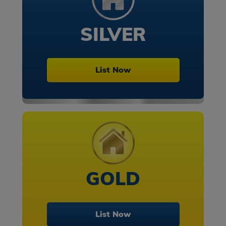
SILVER
List Now
GOLD
List Now