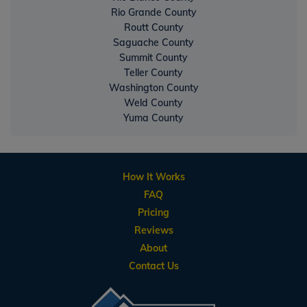
Rio Grande County
Routt County
Saguache County
Summit County
Teller County
Washington County
Weld County
Yuma County
How It Works
FAQ
Pricing
Reviews
About
Contact Us