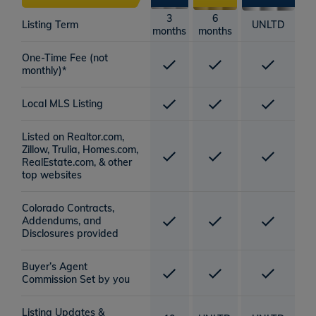
3
6
Listing Term
UNLTD
months
months
One-Time Fee (not
monthly)*
Local MLS Listing
Listed on Realtor.com,
Zillow, Trulia, Homes.com,
RealEstate.com, & other
top websites
Colorado Contracts,
Addendums, and
Disclosures provided
Buyer’s Agent
Commission Set by you
Listing Updates &