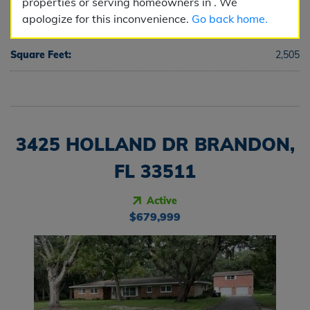
properties or serving homeowners in . We
apologize for this inconvenience.
Go back home.
Half Baths:
1
Square Feet:
2,505
3425 HOLLAND DR BRANDON,
FL 33511
Active
$679,999