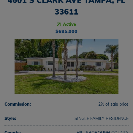
4601 S CLARK AVE TAMPA, FL
33611
Active
$685,000
Commission:
2% of sale price
Style:
SINGLE FAMILY RESIDENCE
County:
HILLSBOROUGH COUNTY