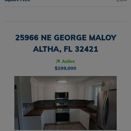
25966 NE GEORGE MALOY
ALTHA, FL 32421
Active
$299,000