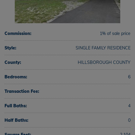
Commission:
1% of sale price
Style:
SINGLE FAMILY RESIDENCE
County:
HILLSBOROUGH COUNTY
Bedrooms:
6
Transaction Fee:
Full Baths:
4
Half Baths:
0
Square Feet:
2,104