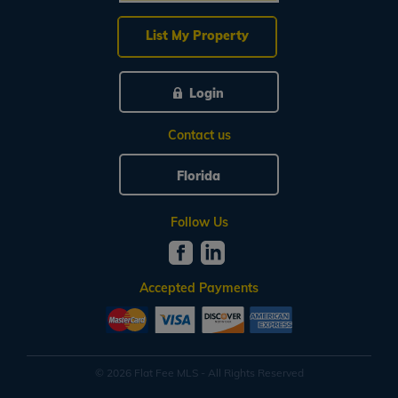
List My Property
Login
Contact us
Florida
Follow Us
Accepted Payments
© 2026 Flat Fee MLS - All Rights Reserved