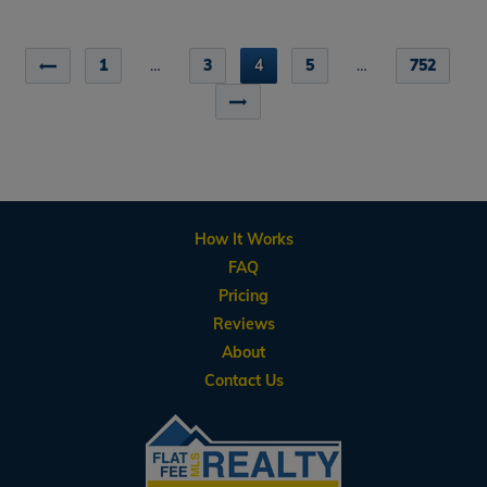
1
…
3
4
5
…
752
How It Works
FAQ
Pricing
Reviews
About
Contact Us