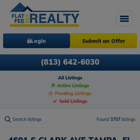
Login
Submit an Offer
(813) 642-6030
All Listings
Active Listings
Pending Listings
Sold Listings
Search listings
Found
3757
listings