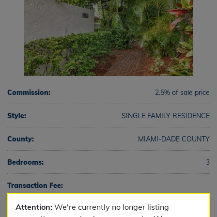
Commission:
2.5% of sale price
Style:
SINGLE FAMILY RESIDENCE
County:
MIAMI-DADE COUNTY
Bedrooms:
3
Transaction Fee:
Attention:
We're currently no longer listing
Full Baths:
3