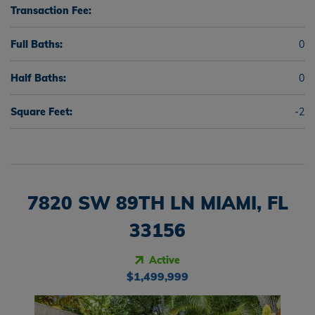
Transaction Fee:
Full Baths:
0
Half Baths:
0
Square Feet:
-2
7820 SW 89TH LN MIAMI, FL
33156
Active
$1,499,999