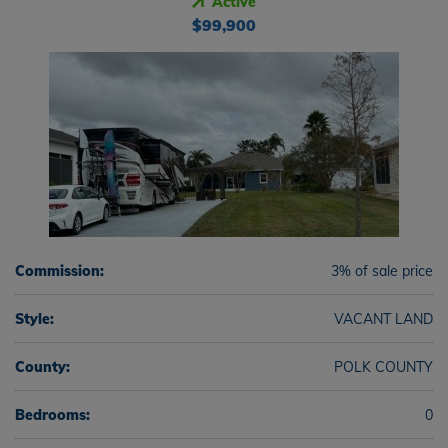
Active
$99,900
Commission:
3% of sale price
Style:
VACANT LAND
County:
POLK COUNTY
Bedrooms:
0