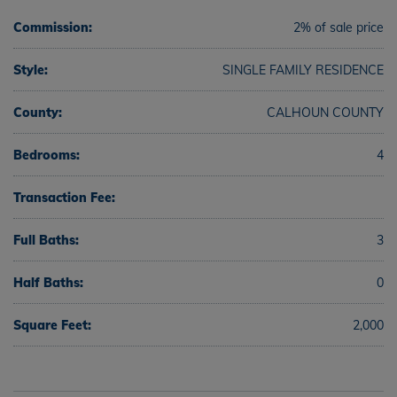
Commission:
2% of sale price
Style:
SINGLE FAMILY RESIDENCE
County:
CALHOUN COUNTY
Bedrooms:
4
Transaction Fee:
Full Baths:
3
Half Baths:
0
Square Feet:
2,000