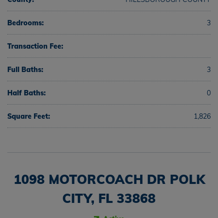
Bedrooms:
3
Transaction Fee:
Full Baths:
3
Half Baths:
0
Square Feet:
1,826
1098 MOTORCOACH DR POLK
CITY, FL 33868