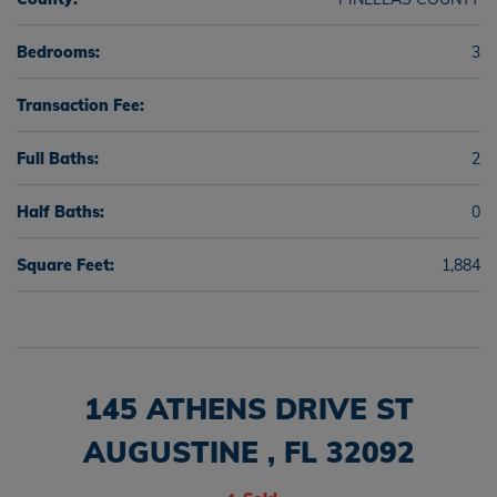
Bedrooms:
3
Transaction Fee:
Full Baths:
2
Half Baths:
0
Square Feet:
1,884
145 ATHENS DRIVE ST
AUGUSTINE , FL 32092