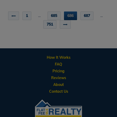
1
…
685
686
687
…
751
How It Works
FAQ
Pricing
Reviews
About
Contact Us