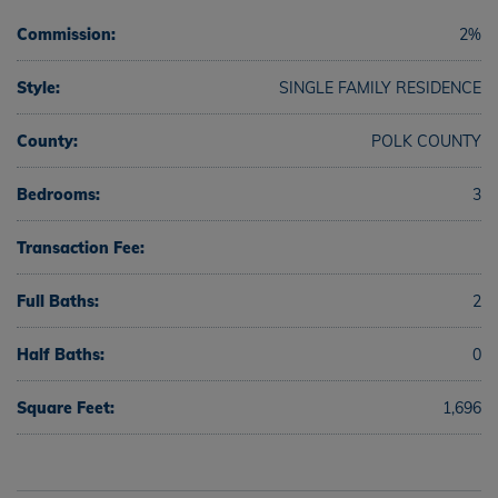
Commission:
2%
Style:
SINGLE FAMILY RESIDENCE
County:
POLK COUNTY
Bedrooms:
3
Transaction Fee:
Full Baths:
2
Half Baths:
0
Square Feet:
1,696