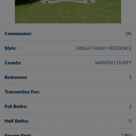
Commission:
2%
Style:
SINGLE FAMILY RESIDENCE
County:
MARION COUNTY
Bedrooms:
3
Transaction Fee:
Full Baths:
2
Half Baths:
0
Square Feet:
1,850