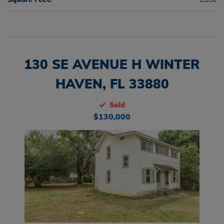
130 SE AVENUE H WINTER
HAVEN, FL 33880
Sold
$130,000