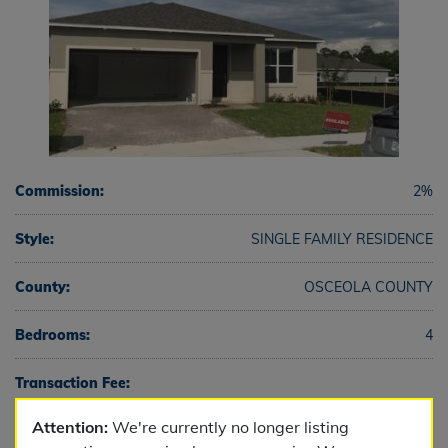
Commission:
2%
Style:
SINGLE FAMILY RESIDENCE
County:
OSCEOLA COUNTY
Bedrooms:
4
Transaction Fee:
Attention:
We're currently no longer listing
Full Baths:
2