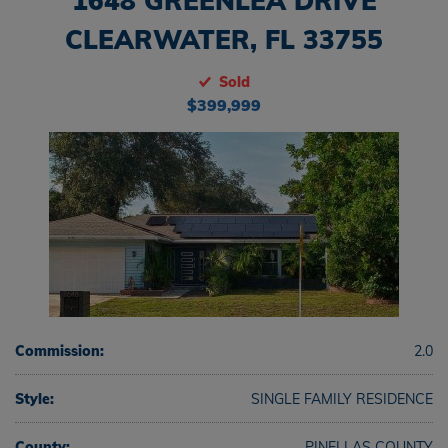
1648 GREENLEA DRIVE
CLEARWATER, FL 33755
Sold
$399,999
Commission:
2.0
Style:
SINGLE FAMILY RESIDENCE
County:
PINELLAS COUNTY