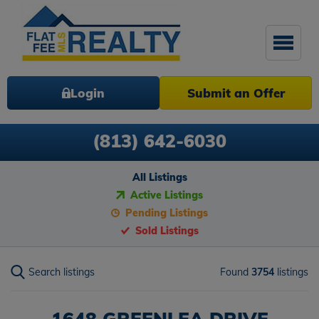
Login
Submit an Offer
(813) 642-6030
All Listings
Active Listings
Pending Listings
Sold Listings
Search listings
Found
3754
listings