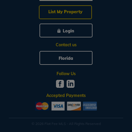
List My Property
Login
Contact us
Florida
Follow Us
Accepted Payments
© 2026 Flat Fee MLS - All Rights Reserved