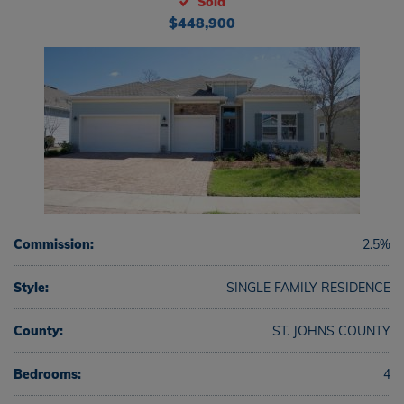
Sold
$448,900
Commission:
2.5%
Style:
SINGLE FAMILY RESIDENCE
County:
ST. JOHNS COUNTY
Bedrooms:
4