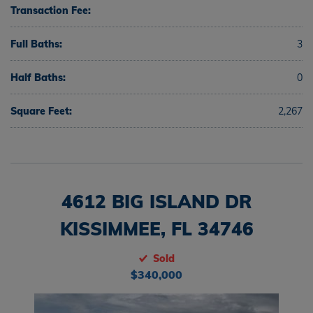
Transaction Fee:
Full Baths:
3
Half Baths:
0
Square Feet:
2,267
4612 BIG ISLAND DR
KISSIMMEE, FL 34746
Sold
$340,000