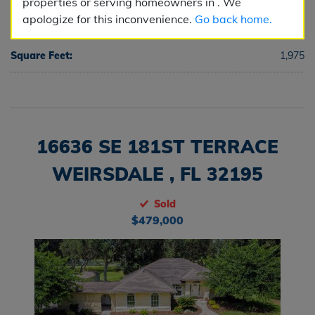
properties or serving homeowners in . We
apologize for this inconvenience.
Go back home.
Half Baths:
0
Square Feet:
1,975
16636 SE 181ST TERRACE
WEIRSDALE , FL 32195
Sold
$479,000