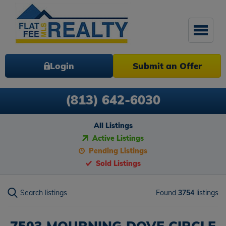
Login
Submit an Offer
(813) 642-6030
All Listings
Active Listings
Pending Listings
Sold Listings
Search listings
Found
3754
listings