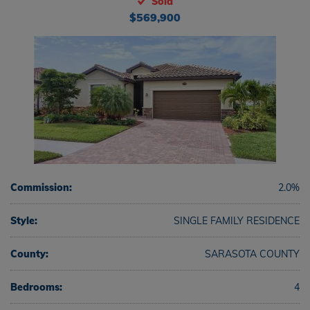
Sold
$569,900
Commission:
2.0%
Style:
SINGLE FAMILY RESIDENCE
County:
SARASOTA COUNTY
Bedrooms:
4