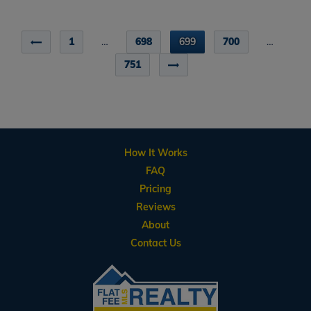
1
…
698
699
700
…
751
How It Works
FAQ
Pricing
Reviews
About
Contact Us