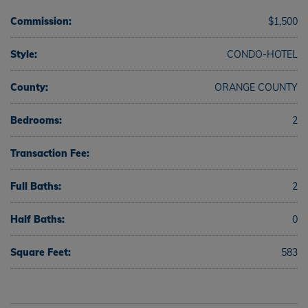
Commission:
$1,500
Style:
CONDO-HOTEL
County:
ORANGE COUNTY
Bedrooms:
2
Transaction Fee:
Full Baths:
2
Half Baths:
0
Square Feet:
583