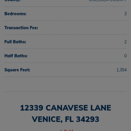
Bedrooms:
3
Transaction Fee:
Full Baths:
2
Half Baths:
0
Square Feet:
1,354
12339 CANAVESE LANE
VENICE, FL 34293