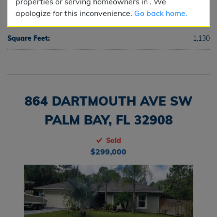
properties or serving homeowners in . We
apologize for this inconvenience.
Go back home.
Half Baths:
0
Square Feet:
1,130
864 DARTMOUTH AVE SW
PALM BAY, FL 32908
Sold
$299,000