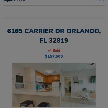
6165 CARRIER DR ORLANDO,
FL 32819
Sold
$157,500