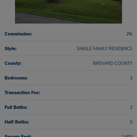
Commission:
2%
Style:
SINGLE FAMILY RESIDENCE
County:
BREVARD COUNTY
Bedrooms:
3
Transaction Fee:
Full Baths:
2
Half Baths:
0
Square Feet:
1,600