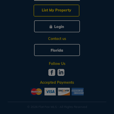
List My Property
Login
Contact us
Florida
Follow Us
Accepted Payments
© 2026 Flat Fee MLS - All Rights Reserved