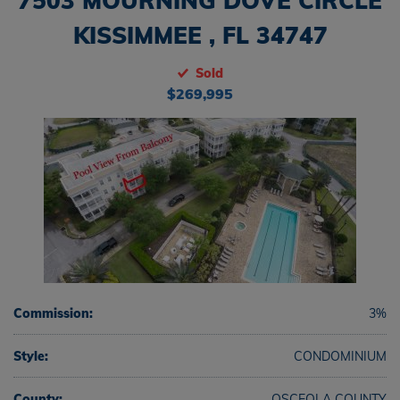
7503 MOURNING DOVE CIRCLE
KISSIMMEE , FL 34747
Sold
$269,995
Commission:
3%
Style:
CONDOMINIUM
County:
OSCEOLA COUNTY