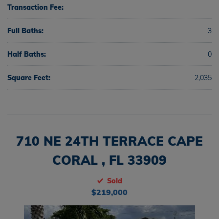
Transaction Fee:
Full Baths:
3
Half Baths:
0
Square Feet:
2,035
710 NE 24TH TERRACE CAPE
CORAL , FL 33909
Sold
$219,000