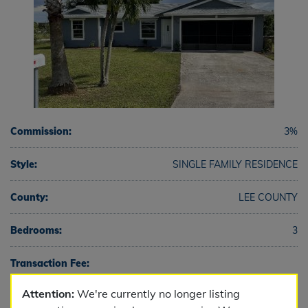
Commission:
3%
Style:
SINGLE FAMILY RESIDENCE
County:
LEE COUNTY
Bedrooms:
3
Transaction Fee:
Attention:
We're currently no longer listing
Full Baths:
2