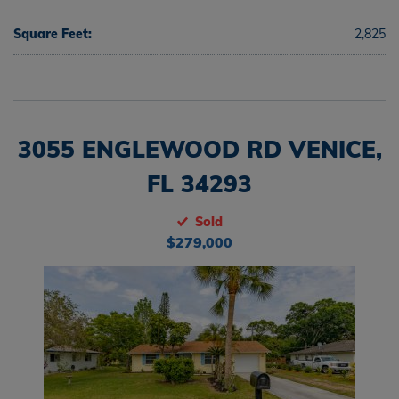
Square Feet:
2,825
3055 ENGLEWOOD RD VENICE,
FL 34293
Sold
$279,000