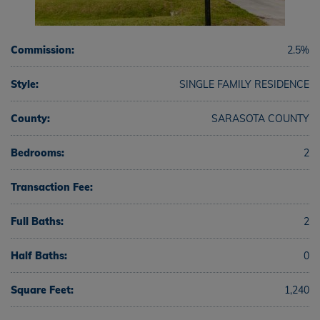
Commission:
2.5%
Style:
SINGLE FAMILY RESIDENCE
County:
SARASOTA COUNTY
Bedrooms:
2
Transaction Fee:
Full Baths:
2
Half Baths:
0
Square Feet:
1,240