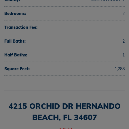
Bedrooms:
2
Transaction Fee:
Full Baths:
2
Half Baths:
1
Square Feet:
1,288
4215 ORCHID DR HERNANDO
BEACH, FL 34607