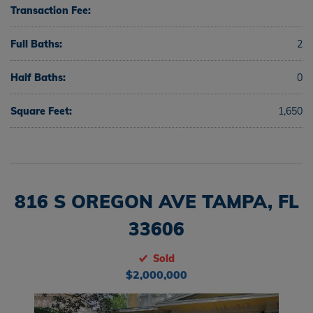
Transaction Fee:
Full Baths:
2
Half Baths:
0
Square Feet:
1,650
816 S OREGON AVE TAMPA, FL
33606
Sold
$2,000,000