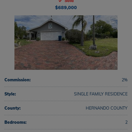
Sold
$689,000
Commission:
2%
Style:
SINGLE FAMILY RESIDENCE
County:
HERNANDO COUNTY
Bedrooms:
2