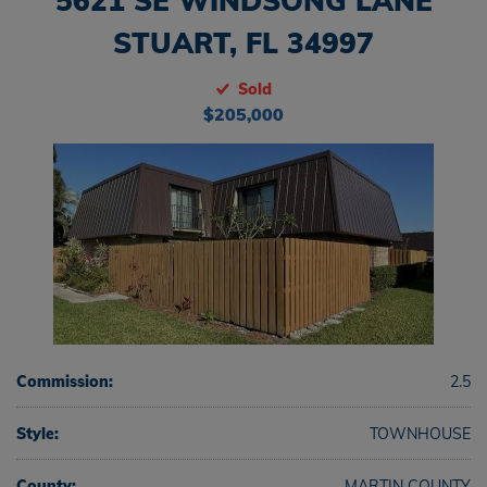
5621 SE WINDSONG LANE
STUART, FL 34997
Sold
$205,000
Commission:
2.5
Style:
TOWNHOUSE
County:
MARTIN COUNTY