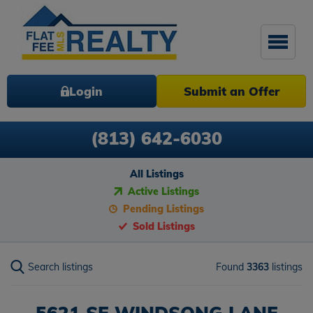
Login
Submit an Offer
(813) 642-6030
All Listings
Active Listings
Pending Listings
Sold Listings
Search listings
Found
3363
listings