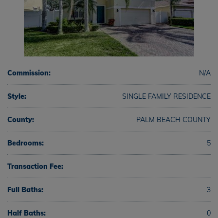
Commission:
N/A
Style:
SINGLE FAMILY RESIDENCE
County:
PALM BEACH COUNTY
Bedrooms:
5
Transaction Fee:
Full Baths:
3
Half Baths:
0