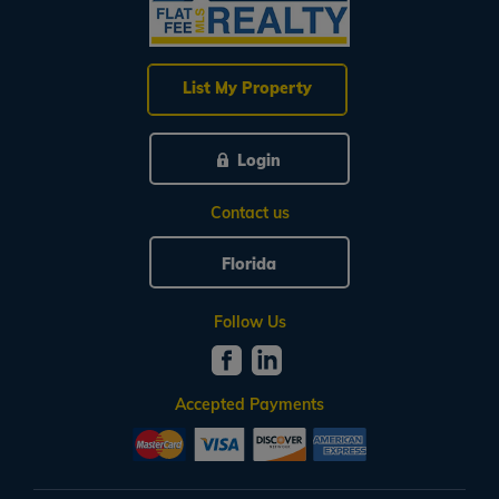
List My Property
Login
Contact us
Florida
Follow Us
Accepted Payments