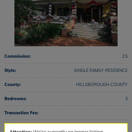
Commission:
2.5
Style:
SINGLE FAMILY RESIDENCE
County:
HILLSBOROUGH COUNTY
Bedrooms:
3
Transaction Fee:
Full Baths:
2
Attention:
We're currently no longer listing