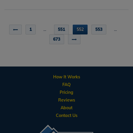
1
…
551
552
553
…
673
How It Works
FAQ
Pricing
Reviews
About
Contact Us