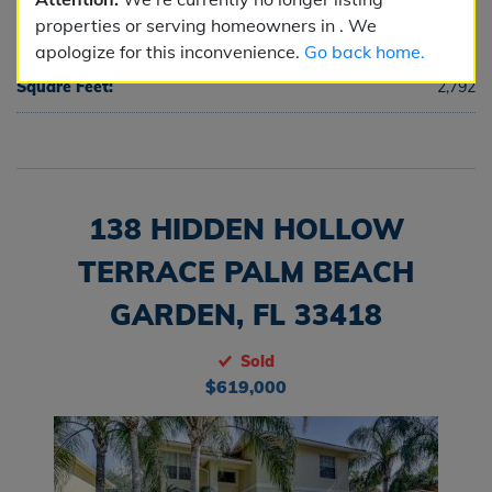
properties or serving homeowners in . We
Half Baths:
1
apologize for this inconvenience.
Go back home.
Square Feet:
2,792
138 HIDDEN HOLLOW
TERRACE PALM BEACH
GARDEN, FL 33418
Sold
$619,000