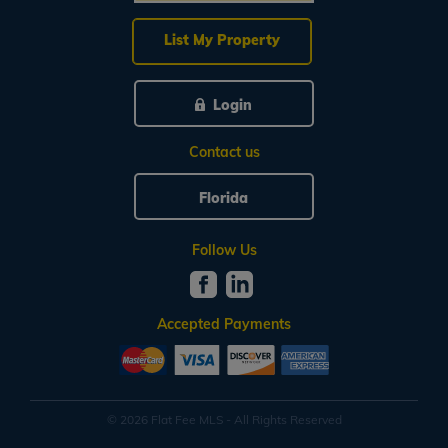
List My Property
Login
Contact us
Florida
Follow Us
Accepted Payments
© 2026 Flat Fee MLS - All Rights Reserved