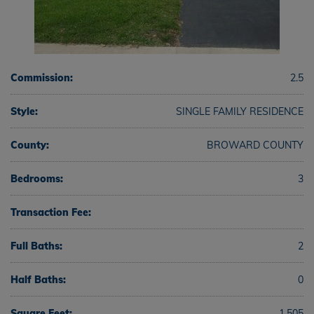
Commission:
2.5
Style:
SINGLE FAMILY RESIDENCE
County:
BROWARD COUNTY
Bedrooms:
3
Transaction Fee:
Full Baths:
2
Half Baths:
0
Square Feet:
1,505