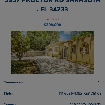
3957 PROCTOR RD SARASOTA
, FL 34233
Sold
$299,000
Commission:
2.5
Style:
SINGLE FAMILY RESIDENCE
County:
SARASOTA COUNTY