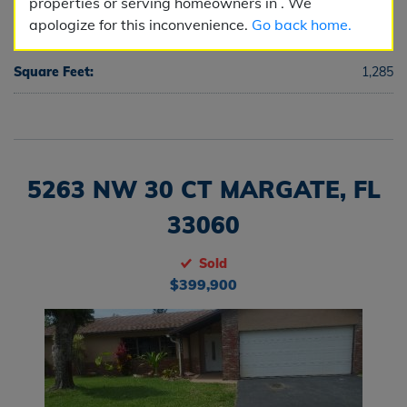
properties or serving homeowners in . We
apologize for this inconvenience.
Go back home.
Half Baths:
0
Square Feet:
1,285
5263 NW 30 CT MARGATE, FL
33060
Sold
$399,900