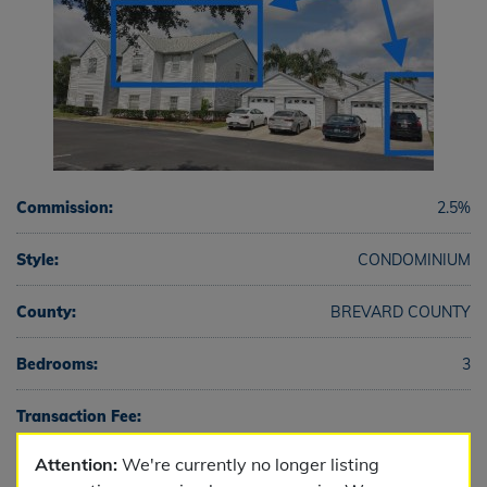
Commission:
2.5%
Style:
CONDOMINIUM
County:
BREVARD COUNTY
Bedrooms:
3
Transaction Fee:
Attention:
We're currently no longer listing
Full Baths:
2