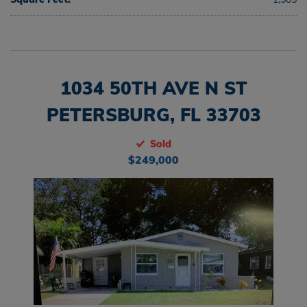
1034 50TH AVE N ST
PETERSBURG, FL 33703
Sold
$249,000