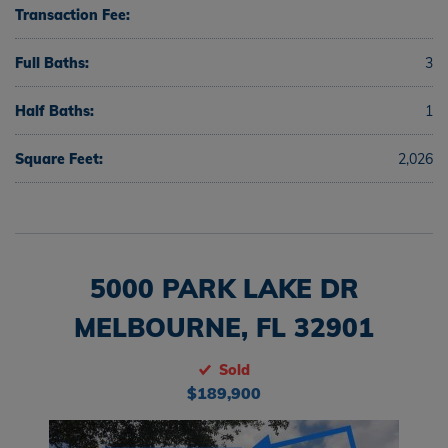
Transaction Fee:
Full Baths:
3
Half Baths:
1
Square Feet:
2,026
5000 PARK LAKE DR
MELBOURNE, FL 32901
Sold
$189,900