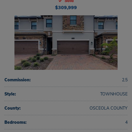
Sold
$309,999
Commission:
2.5
Style:
TOWNHOUSE
County:
OSCEOLA COUNTY
Bedrooms:
4