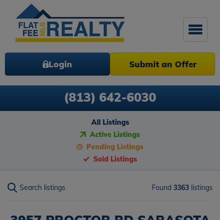
Login
Submit an Offer
(813) 642-6030
All Listings
Active Listings
Pending Listings
Sold Listings
Search listings
Found
3363
listings