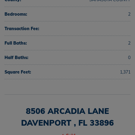
Bedrooms:
2
Transaction Fee:
Full Baths:
2
Half Baths:
0
Square Feet:
1,371
8506 ARCADIA LANE
DAVENPORT , FL 33896