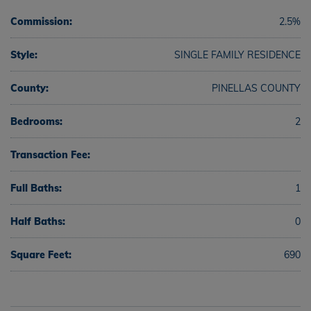
Commission:
2.5%
Style:
SINGLE FAMILY RESIDENCE
County:
PINELLAS COUNTY
Bedrooms:
2
Transaction Fee:
Full Baths:
1
Half Baths:
0
Square Feet:
690