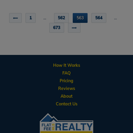
1
…
562
563
564
…
673
How It Works
FAQ
Pricing
Reviews
About
Contact Us